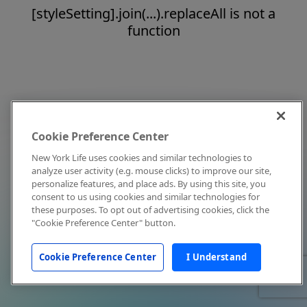
[styleSetting].join(...).replaceAll is not a
function
Cookie Preference Center
New York Life uses cookies and similar technologies to
analyze user activity (e.g. mouse clicks) to improve our site,
personalize features, and place ads. By using this site, you
consent to us using cookies and similar technologies for
these purposes. To opt out of advertising cookies, click the
"Cookie Preference Center" button.
Cookie Preference Center
I Understand